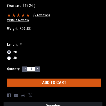
(You save
$13.24
)
(2 reviews)
Write a Review
Weight:
7.00 LBS
Length:
*
20'
30'
DECREASE
INCREASE
Current
Quantity:
QUANTITY:
QUANTITY:
Stock:
Overview