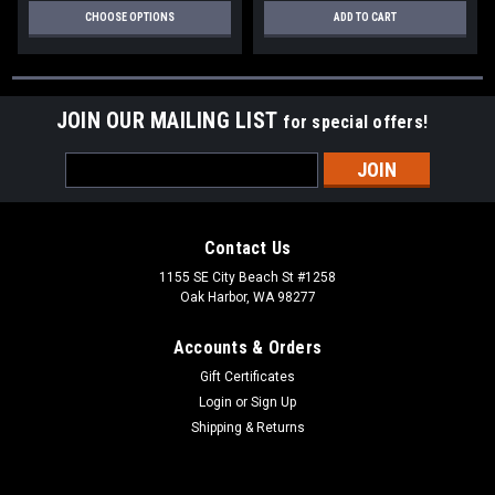
CHOOSE OPTIONS
ADD TO CART
JOIN OUR MAILING LIST
for special offers!
Email
Address
Contact Us
1155 SE City Beach St #1258
Oak Harbor, WA 98277
Accounts & Orders
Gift Certificates
Login
or
Sign Up
Shipping & Returns