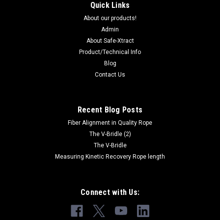
Quick Links
About our products!
Admin
About Safe-Xtract
Product/Technical Info
Blog
Contact Us
Recent Blog Posts
Fiber Alignment in Quality Rope
The V-Bridle (2)
The V-Bridle
Measuring Kinetic Recovery Rope length
Connect with Us: