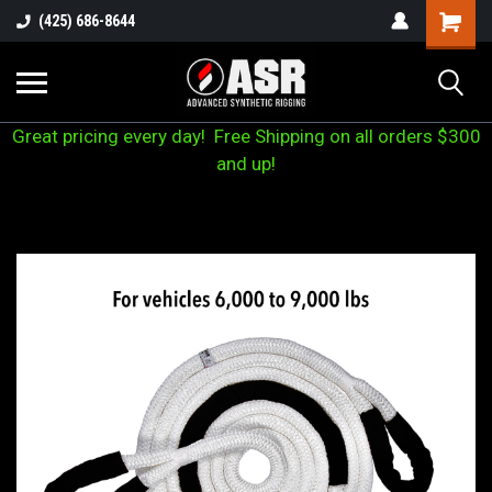
(425) 686-8644
Great pricing every day! Free Shipping on all orders $300
and up!