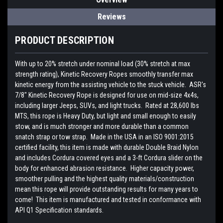
Reviews
PRODUCT DESCRIPTION
With up to 20% stretch under nominal load (30% stretch at max
strength rating), Kinetic Recovery Ropes smoothly transfer max
kinetic energy from the assisting vehicle to the stuck vehicle. ASR's
7/8" Kinetic Recovery Rope is designed for use on mid-size 4x4s,
including larger Jeeps, SUVs, and light trucks. Rated at 28,600 lbs
MTS, this rope is Heavy Duty, but light and small enough to easily
stow, and is much stronger and more durable than a common
snatch strap or tow strap. Made in the USA in an ISO 9001:2015
certified facility, this item is made with durable Double Braid Nylon
and includes Cordura covered eyes and a 3-ft Cordura slider on the
body for enhanced abrasion resistance. Higher capacity power,
smoother pulling and the highest quality materials/construction
mean this rope will provide outstanding results for many years to
come! This item is manufactured and tested in conformance with
API Q1 Specification standards.