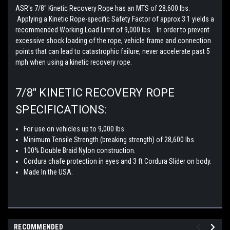
ASR's 7/8" Kinetic Recovery Rope has an MTS of 28,600 lbs.
Applying a Kinetic Rope-specific Safety Factor of approx 3:1 yields a
recommended Working Load Limit of 9,000 lbs. In order to prevent
excessive shock loading of the rope, vehicle frame and connection
points that can lead to catastrophic failure, never accelerate past 5
mph when using a kinetic recovery rope.
7/8" KINETIC RECOVERY ROPE
SPECIFICATIONS:
For use on vehicles up to 9,000 lbs.
Minimum Tensile Strength (breaking strength) of 28,600 lbs.
100% Double Braid Nylon construction.
Cordura chafe protection in eyes and 3 ft Cordura Slider on body.
Made In the USA.
RECOMMENDED