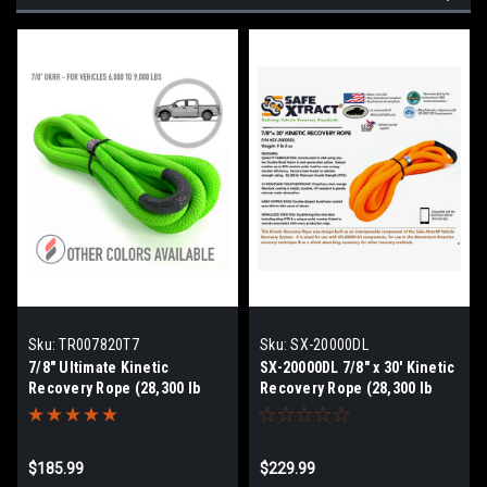
Sku:
TR007820T7
Sku:
SX-20000DL
7/8" Ultimate Kinetic
SX-20000DL 7/8" x 30' Kinetic
Recovery Rope (28,300 lb
Recovery Rope (28,300 lb
MTS, 9,000 lb WLL)
MTS)
$185.99
$229.99