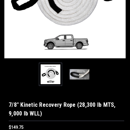
7/8" Kinetic Recovery Rope (28,300 lb MTS,
9,000 lb WLL)
$149.75