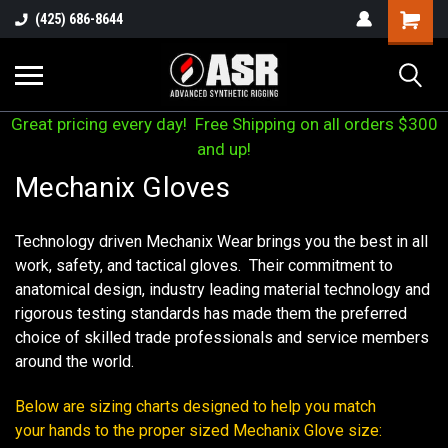
(425) 686-8644
Great pricing every day! Free Shipping on all orders $300
and up!
Mechanix Gloves
Technology driven Mechanix Wear brings you the best in all
work, safety, and tactical gloves. Their commitment to
anatomical design, industry leading material technology and
rigorous testing standards has made them the preferred
choice of skilled trade professionals and service members
around the world.
Below are sizing charts designed to help you match
your hands to the proper sized Mechanix Glove size: