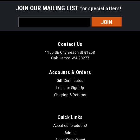
JOIN OUR MAILING LIST
for special offers!
Email
Address
Contact Us
1155 SE City Beach St #1258
Oak Harbor, WA 98277
Accounts & Orders
Gift Certificates
Login
or
Sign Up
Shipping & Returns
Quick Links
About our products!
Admin