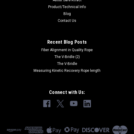
About Safe-Xtract
Product/Technical Info
Blog
Contact Us
Recent Blog Posts
Fiber Alignment in Quality Rope
The V-Bridle (2)
The V-Bridle
Measuring Kinetic Recovery Rope length
Connect with Us: