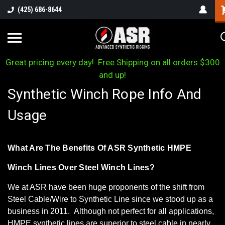
(425) 686-8644
Great pricing every day! Free Shipping on all orders $300
and up!
Synthetic Winch Rope Info And
Usage
What Are The Benefits Of ASR Synthetic HMPE
Winch Lines Over Steel Winch Lines?
We at ASR have been huge proponents of the shift from
Steel Cable/Wire to Synthetic Line since we stood up as a
business in 2011. Although not perfect for all applications,
HMPE synthetic lines are superior to steel cable in nearly