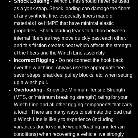
Shock Loading
- Winch Lines should never be used
as a yank strap. Shock loading can damage the fibers
of any synthetic line, especially fibers made of
materials like HMPE that have minimal elastic
properties. Shock loading leads to friction between
internal fibers as they move quickly past each other,
and this friction creates heat which affects the strength
of the fibers and the Winch Line assembly.
Incorrect Rigging
- Do not connect the hook back
over the winchline. Always use the appropriate tree
saver straps, shackles, pulley blocks, etc. when setting
up a winch pull.
Overloading
- Know the Minimum Tensile Strength
(MTS, or 'minimum breaking strength') rating for your
Winch Line and all other rigging components that carry
a load. There are many ways to estimate the load that
a Winch Line is likely to experience (including
variances due to vehicle weight/loading and terrain
conditions) when recovering a vehicle, we strongly