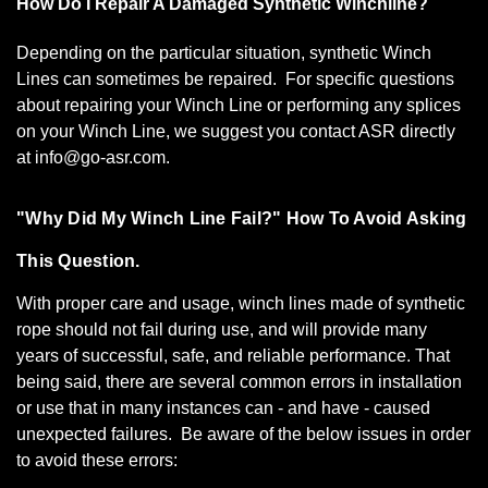
How Do I Repair A Damaged Synthetic Winchline?
Depending on the particular situation, synthetic Winch
Lines can sometimes be repaired. For specific questions
about repairing your Winch Line or performing any splices
on your Winch Line, we suggest you contact ASR directly
at info@go-asr.com.
"Why Did My Winch Line Fail?" How To Avoid Asking
This Question.
With proper care and usage, winch lines made of synthetic
rope should not fail during use, and will provide many
years of successful, safe, and reliable performance. That
being said, there are several common errors in installation
or use that in many instances can - and have - caused
unexpected failures. Be aware of the below issues in order
to avoid these errors: