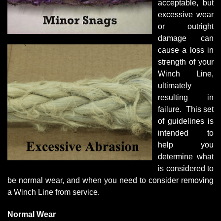
acceptable, but
excessive wear
or outright
damage can
cause a loss in
strength of your
Winch Line,
ultimately
resulting in
failure. This set
of guidelines is
intended to
help you
determine what
is considered to
be normal wear, and when you need to consider removing
a Winch Line from service.
Normal Wear