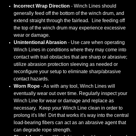
Incorrect Wrap Direction
- Winch Lines should
generally feed off the bottom of the winch drum, and
extend straight through the fairlead. Line feeding off
the top of the winch drum may experience excessive
wear or damage.
Unintentional Abrasion
- Use care when operating
Winch Lines in conditions where they may come into
contact with trail obstacles that are sharp or abrasive;
utilize abrasion protection sleeving as needed or
reconfigure your setup to eliminate sharp/abrasive
contact hazards.
Worn Rope
- As with any tool, Winch Lines will
eventually wear out over time. Regularly inspect your
Winch Line for wear or damage and replace as
necessary. Keep your Winch Line clean in order to
prolong it's life! Dirt that works it's way into the central
load-bearing fibers can act as an abrasive agent that
can degrade rope strength.