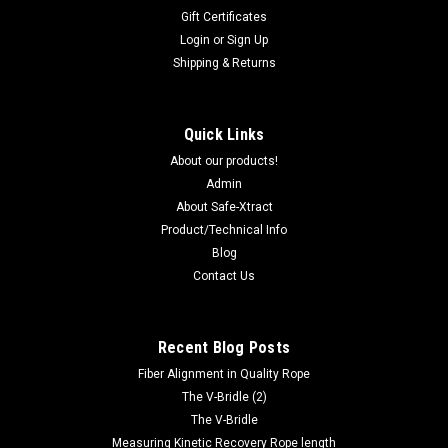
Gift Certificates
Login
or
Sign Up
Shipping & Returns
Quick Links
About our products!
Admin
About Safe-Xtract
Product/Technical Info
Blog
Contact Us
Recent Blog Posts
Fiber Alignment in Quality Rope
The V-Bridle (2)
The V-Bridle
Measuring Kinetic Recovery Rope length