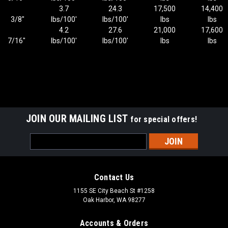
3.7
24.3
17,500
14,400
3/8"
lbs/100'
lbs/100'
lbs
lbs
4.2
27.6
21,000
17,600
7/16"
lbs/100'
lbs/100'
lbs
lbs
JOIN OUR MAILING LIST
for special offers!
Email
Address
Contact Us
1155 SE City Beach St #1258
Oak Harbor, WA 98277
Accounts & Orders