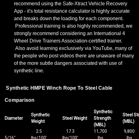
recommend using the Safe-Xtract Vehicle Recovery
App - it's total resistance calculator is highly accurate
and breaks down the loading for each component.
Professional training is also highly recommended, we
strongly recommend considering an International 4
Wheel Drive Trainers Association-certified trainer.
Also avoid learning exclusively via YouTube, many of
the people who post videos there are unaware of many
of the more subtle dangers associated with use of
synthetic line.
Synthetic HMPE Winch Rope To Steel Cable
Comparison
Synthetic
Synthetic
Steel St
Diameter
Steel Weight
Strength
Weight
(MBL)
(MBL)
2.5
17.3
11,700
9,800
5/16"
lbs/100'
lbs/100'
lbs
lbs