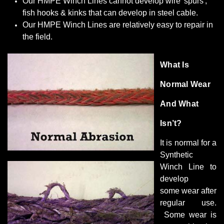
Our HMPE Winch Lines cannot develop wire 'spurs',
fish hooks & kinks that can develop in steel cable.
Our HMPE Winch Lines are relatively easy to repair in
the field.
What Is
Normal Wear
And What
Isn’t?
It is normal for a
Synthetic
Winch Line to
develop
some wear after
regular use.
Some wear is