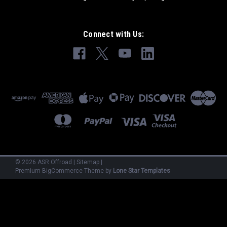
Connect with Us:
©
2026
ASR Offroad
|
Sitemap
|
Premium
BigCommerce
Theme by
Lone Star Templates