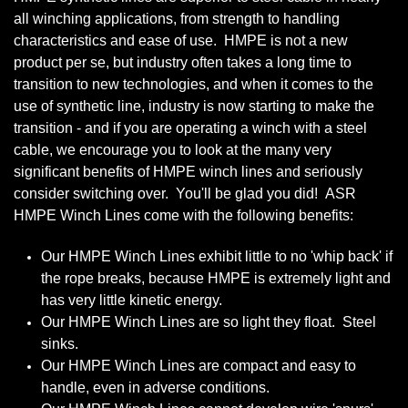
all winching applications, from strength to handling
characteristics and ease of use. HMPE is not a new
product per se, but industry often takes a long time to
transition to new technologies, and when it comes to the
use of synthetic line, industry is now starting to make the
transition - and if you are operating a winch with a steel
cable, we encourage you to look at the many very
significant benefits of HMPE winch lines and seriously
consider switching over. You'll be glad you did! ASR
HMPE Winch Lines come with the following benefits:
Our HMPE Winch Lines exhibit little to no 'whip back' if
the rope breaks, because HMPE is extremely light and
has very little kinetic energy.
Our HMPE Winch Lines are so light they float. Steel
sinks.
Our HMPE Winch Lines are compact and easy to
handle, even in adverse conditions.