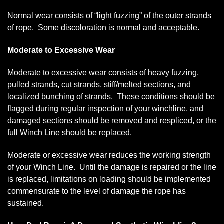
Normal wear consists of “light fuzzing” of the outer strands
of rope. Some discoloration is normal and acceptable.
Moderate to Excessive Wear
Moderate to excessive wear consists of heavy fuzzing,
pulled strands, cut strands, stiff/melted sections, and
localized bunching of strands. These conditions should be
flagged during regular inspection of your winchline, and
damaged sections should be removed and respliced, or the
full Winch Line should be replaced.
Moderate or excessive wear reduces the working strength
of your Winch Line. Until the damage is repaired or the line
is replaced, limitations on loading should be implemented
commensurate to the level of damage the rope has
sustained.