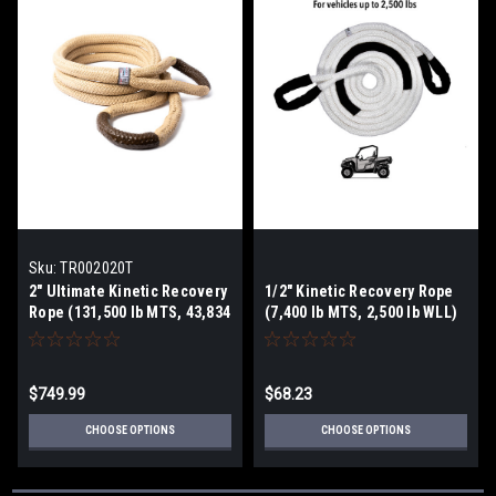
Sku:
TR002020T
2" Ultimate Kinetic Recovery
1/2" Kinetic Recovery Rope
Rope (131,500 lb MTS, 43,834
(7,400 lb MTS, 2,500 lb WLL)
lb WLL)
$749.99
$68.23
CHOOSE OPTIONS
CHOOSE OPTIONS