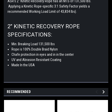
ASR's 2" Kinetic Recovery Rope has an MTS of 131,500 lbs.
Applying a Kinetic Rope-specific 3:1 Safety Factor yields a
recommended Working Load Limit of 43,834 lbs).
2" KINETIC RECOVERY ROPE
SPECIFICATIONS:
Min. Breaking Load 131,500 lbs
Rope is 100% Double Braid Nylon
Chafe protection in eyes and in in the center
UV and Abrasion Resistant Coating
Made In the USA
RECOMMENDED