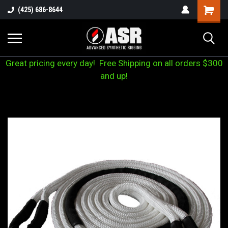
(425) 686-8644
Great pricing every day! Free Shipping on all orders $300
and up!