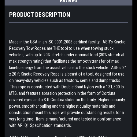
Reviews
PRODUCT DESCRIPTION
Made in the USA in an ISO 9001:2008 certified facility! ASR's Kinetic
Recovery Tow Ropes are THE tool to use when towing stuck
vehicles, with up to 20% stretch under nominal load (30% stretch at
max strength rating) that facilitates the smooth transfer of max
kinetic energy from the assist vehicle to the stuck vehicle. ASR's 2"
x 20 ft Kinetic Recovery Rope is a beast of a tool, designed for use
on heavy-duty vehicles such as tractors, semis and dump trucks.
This rope is constructed with Double Braid Nylon with a 131,500 lb
MTS, and features abrasion protection in the form of Cordura
covered eyes and a 3 ft Cordura slider on the body. Higher capacity
power, smoother pulling and the highest quality materials and
construction meant this rope will provide outstanding results for a
very long time. Item is manufactured and tested in conformance
with API Q1 Specification standards.