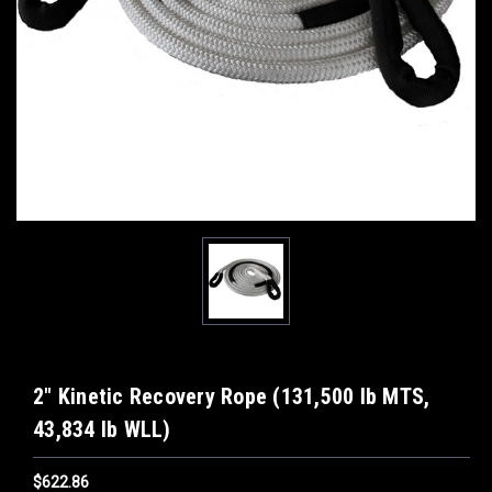
2" Kinetic Recovery Rope (131,500 lb MTS,
43,834 lb WLL)
$622.86