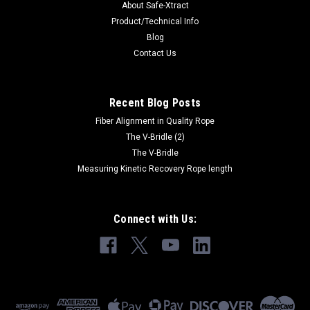
About Safe-Xtract
Product/Technical Info
Blog
Contact Us
Recent Blog Posts
Fiber Alignment in Quality Rope
The V-Bridle (2)
The V-Bridle
Measuring Kinetic Recovery Rope length
Connect with Us: