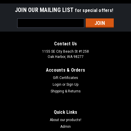
JOIN OUR MAILING LIST
for special offers!
Email
Address
Contact Us
1155 SE City Beach St #1258
Oak Harbor, WA 98277
Accounts & Orders
Gift Certificates
Login
or
Sign Up
Shipping & Returns
Quick Links
About our products!
Admin