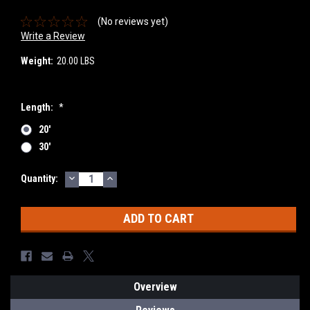
(No reviews yet)
Write a Review
Weight:
20.00 LBS
Length:
*
20'
30'
DECREASE
INCREASE
Current
Quantity:
QUANTITY:
QUANTITY:
Stock:
Overview