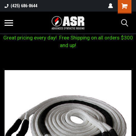
(425) 686-8644
Great pricing every day! Free Shipping on all orders $300
and up!