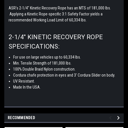
ASR's 2-1/4" Kinetic Recovery Rope has an MTS of 181,000 lbs.
Applying a Kinetic Rope-specific 3:1 Safety Factor yields a
recommended Working Load Limit of 60,334 lbs.
2-1/4" KINETIC RECOVERY ROPE
SPECIFICATIONS:
For use on large vehicles up to 60,334 lbs.
Min. Tensile Strength of 181,000 lbs.
100% Double Braid Nylon construction.
Cordura chafe protection in eyes and 3' Cordura Slider on body.
UV Resistant.
Made In the USA.
RECOMMENDED