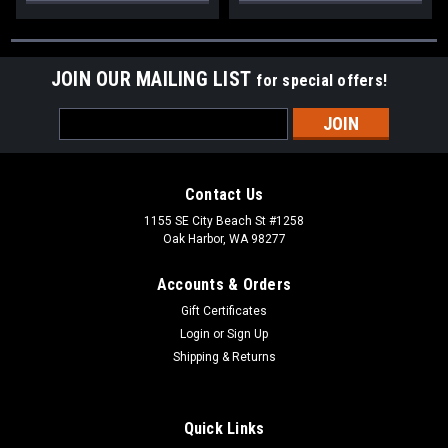
JOIN OUR MAILING LIST
for special offers!
Email
Address
Contact Us
1155 SE City Beach St #1258
Oak Harbor, WA 98277
Accounts & Orders
Gift Certificates
Login
or
Sign Up
Shipping & Returns
Quick Links