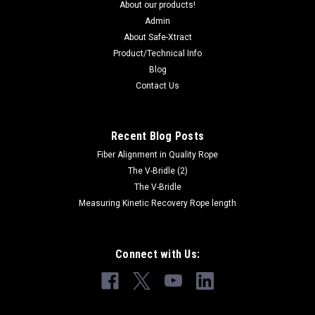
About our products!
Admin
About Safe-Xtract
Product/Technical Info
Blog
Contact Us
Recent Blog Posts
Fiber Alignment in Quality Rope
The V-Bridle (2)
The V-Bridle
Measuring Kinetic Recovery Rope length
Connect with Us: