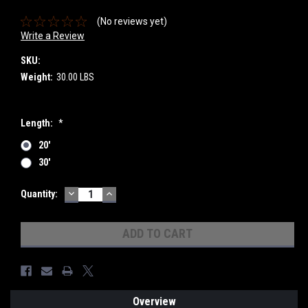
(No reviews yet)
Write a Review
SKU:
Weight:
30.00 LBS
Length:
*
20'
30'
DECREASE
INCREASE
Current
Quantity:
QUANTITY:
QUANTITY:
Stock:
Overview