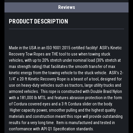
Reviews
PRODUCT DESCRIPTION
Made in the USA in an ISO 9001:2015 certified facility! ASR's Kinetic
Recovery Tow Ropes are THE tool to use when towing stuck
vehicles, with up to 20% stretch under nominal load (30% stretch at
max strength rating) that facilitates the smooth transfer of max
kinetic energy from the towing vehicle to the stuck vehicle. ASR's 2-
1/4" x 20 ft Kinetic Recovery Rope is a beast of a tool, designed for
use on heavy-duty vehicles such as tractors, large utility trucks and
armored vehicles. This rope is constructed with Double Braid Nylon
with a 181,000 lb MTS, and features abrasion protection in the form
of Cordura covered eyes and a 3 ft Cordura slider on the body.
Higher capacity power, smoother pulling and the highest quality
materials and construction meant this rope will provide outstanding
results for a very long time. Item is manufactured and tested in
conformance with API Q1 Specification standards.