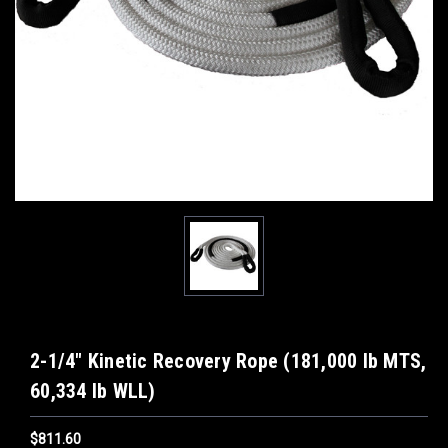
2-1/4" Kinetic Recovery Rope (181,000 lb MTS,
60,334 lb WLL)
$811.60