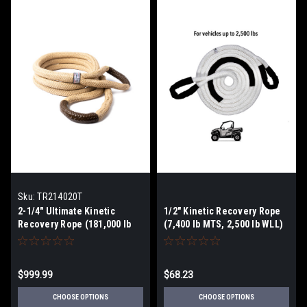
Sku:
TR214020T
2-1/4" Ultimate Kinetic
1/2" Kinetic Recovery Rope
Recovery Rope (181,000 lb
(7,400 lb MTS, 2,500 lb WLL)
MTS, 60,334 lb WLL)
$999.99
$68.23
CHOOSE OPTIONS
CHOOSE OPTIONS