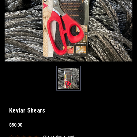
Kevlar Shears
$50.00