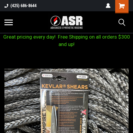
(425) 686-8644
Great pricing every day! Free Shipping on all orders $300
and up!