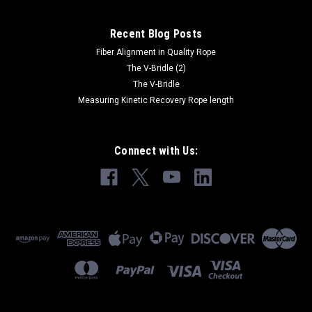
Recent Blog Posts
Fiber Alignment in Quality Rope
The V-Bridle (2)
The V-Bridle
Measuring Kinetic Recovery Rope length
Connect with Us: