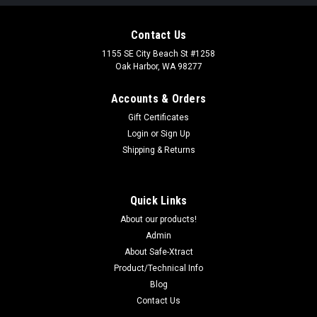
Contact Us
1155 SE City Beach St #1258
Oak Harbor, WA 98277
Accounts & Orders
Gift Certificates
Login
or
Sign Up
Shipping & Returns
Quick Links
About our products!
Admin
About Safe-Xtract
Product/Technical Info
Blog
Contact Us