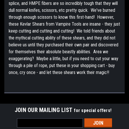
splice, and HMPE fibers are so incredibly tough that they will
dull normal knifes, scissors, etc pretty quick. We've burned
through enough scissors to know this first-hand! However,
these Kevlar Shears from Vampire Tools are insane - they just
keep cutting and cutting and cutting! We told friends about
the mythical cutting ability of these shears, and they did not
believe us until they purchased their own pair and discovered
for themselves their absolute beastly abilities. Area we
exaggerating? Maybe a little, but if you need to cut your way
through a pile of rope, put these in your shopping cart - buy
once, cry once - and let these shears work their magic!!
JOIN OUR MAILING LIST
for special offers!
Email
Address