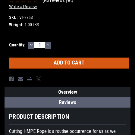
(No reviews yet)
Write a Review
SKU:
VT-2953
Weight:
1.00 LBS
DECREASE
INCREASE
Current
Quantity:
QUANTITY:
QUANTITY:
Stock:
Overview
Reviews
PRODUCT DESCRIPTION
Cutting HMPE Rope is a routine occurrence for us as we