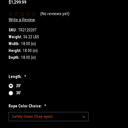
$1,299.99
(No reviews yet)
Write a Review
SKU:
TR212020T
Weight:
56.22 LBS
Width:
18.00 (in)
Height:
18.00 (in)
Depth:
18.00 (in)
Length:
*
20'
30'
Rope Color Choice:
*