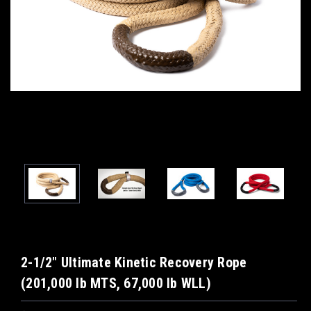
2-1/2" Ultimate Kinetic Recovery Rope
(201,000 lb MTS, 67,000 lb WLL)