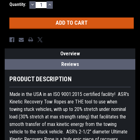
DECREASE
INCREASE
Current
Quantity:
QUANTITY:
QUANTITY:
Stock:
Overview
Reviews
PRODUCT DESCRIPTION
Made in the USA in an ISO 9001:2015 certified facility! ASR's
Kinetic Recovery Tow Ropes are THE tool to use when
towing stuck vehicles, with up to 20% stretch under nominal
load (30% stretch at max strength rating) that facilitates the
smooth transfer of max kinetic energy from the towing
vehicle to the stuck vehicle. ASR's 2-1/2" diameter Ultimate
Kinetic Recovery Rope is a truly epic piece of recovery