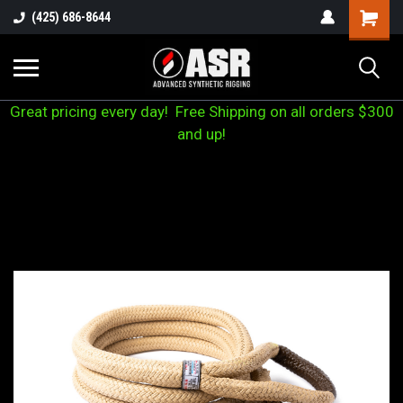
(425) 686-8644
Great pricing every day! Free Shipping on all orders $300
and up!