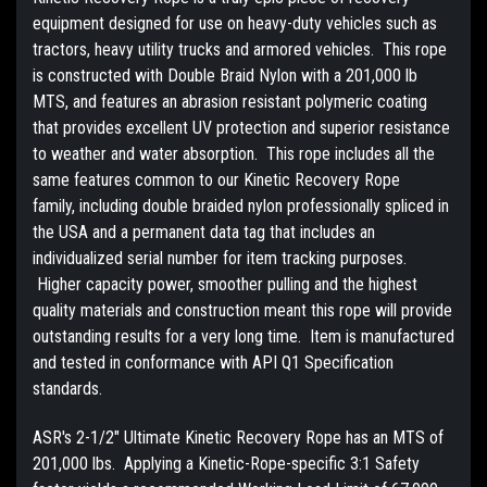
equipment designed for use on heavy-duty vehicles such as
tractors, heavy utility trucks and armored vehicles. This rope
is constructed with Double Braid Nylon with a 201,000 lb
MTS, and features an abrasion resistant polymeric coating
that provides excellent UV protection and superior resistance
to weather and water absorption. This rope includes all the
same features common to our Kinetic Recovery Rope
family, including double braided nylon professionally spliced in
the USA and a permanent data tag that includes an
individualized serial number for item tracking purposes.
Higher capacity power, smoother pulling and the highest
quality materials and construction meant this rope will provide
outstanding results for a very long time. Item is manufactured
and tested in conformance with API Q1 Specification
standards.
ASR's 2-1/2" Ultimate Kinetic Recovery Rope has an MTS of
201,000 lbs. Applying a Kinetic-Rope-specific 3:1 Safety