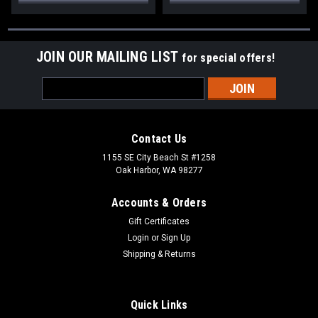
JOIN OUR MAILING LIST
for special offers!
Email
Address
Contact Us
1155 SE City Beach St #1258
Oak Harbor, WA 98277
Accounts & Orders
Gift Certificates
Login
or
Sign Up
Shipping & Returns
Quick Links