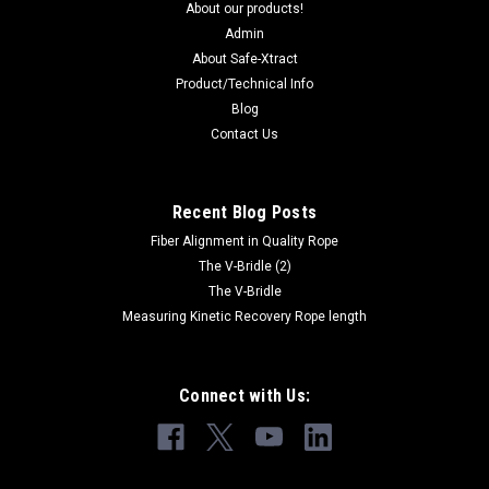
About our products!
Admin
About Safe-Xtract
Product/Technical Info
Blog
Contact Us
Recent Blog Posts
Fiber Alignment in Quality Rope
The V-Bridle (2)
The V-Bridle
Measuring Kinetic Recovery Rope length
Connect with Us: