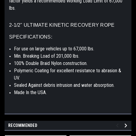
factor yields a recommended Working Load Limit of 67,000
lbs.
2-1/2" ULTIMATE KINETIC RECOVERY ROPE
SPECIFICATIONS:
For use on large vehicles up to 67,000 lbs.
Min. Breaking Load of 201,000 lbs.
100% Double Braid Nylon construction.
Polymeric Coating for excellent resistance to abrasion &
UV.
Sealed Against debris intrusion and water absorption.
Made In the USA.
RECOMMENDED