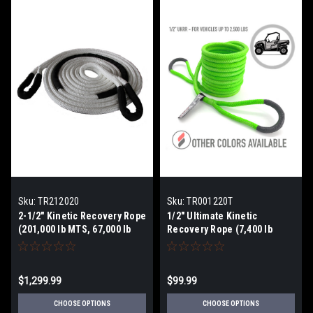
Sku:
TR212020
Sku:
TR001220T
2-1/2" Kinetic Recovery Rope
1/2" Ultimate Kinetic
(201,000 lb MTS, 67,000 lb
Recovery Rope (7,400 lb
WLL)
MTS, 2,500 lb WLL)
$1,299.99
$99.99
CHOOSE OPTIONS
CHOOSE OPTIONS