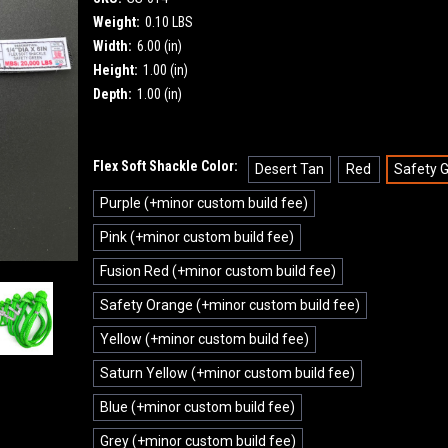
Weight:
0.10 LBS
Width:
6.00 (in)
Height:
1.00 (in)
Depth:
1.00 (in)
Flex Soft Shackle Color:
Desert Tan
Red
Safety 
Purple (+minor custom build fee)
Pink (+minor custom build fee)
Fusion Red (+minor custom build fee)
Safety Orange (+minor custom build fee)
Yellow (+minor custom build fee)
Saturn Yellow (+minor custom build fee)
Blue (+minor custom build fee)
Grey (+minor custom build fee)