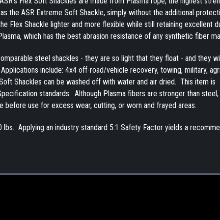
. ASR's Flex Soft Shackles are made from Plasma rope, the highest stre
 as the ASR Extreme Soft Shackle, simply without the additional protect
Flex Shackle lighter and more flexible while still retaining excellent dur
 Plasma, which has the best abrasion resistance of any synthetic fiber m
mparable steel shackles - they are so light that they float - and they wil
pplications include: 4x4 off-road/vehicle recovery, towing, military, agr
Soft Shackles can be washed off with water and air dried. This item is
ecification standards. Although Plasma fibers are stronger than steel,
e before use for excess wear, cutting, or worn and frayed areas.
0 lbs. Applying an industry standard 5:1 Safety Factor yields a recomm