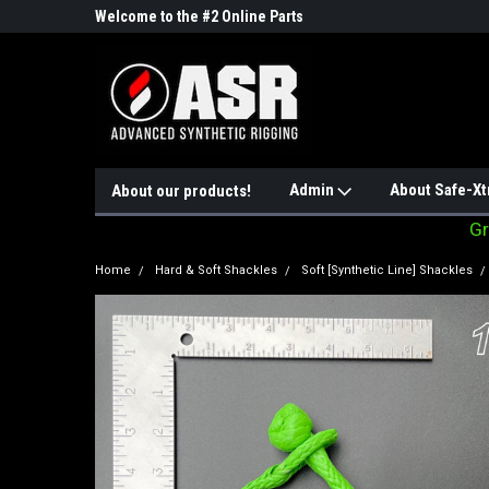
ne Parts
Welcome to the #2 Online Parts
Welcome to the #3 On
Store!
Store!
Admin
About Safe-Xt
About our products!
Gr
Home
Hard & Soft Shackles
Soft [Synthetic Line] Shackles