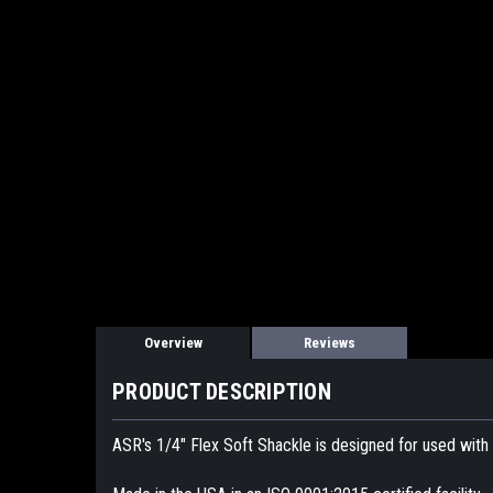
Overview
Reviews
PRODUCT DESCRIPTION
ASR's 1/4" Flex Soft Shackle is designed for used wit