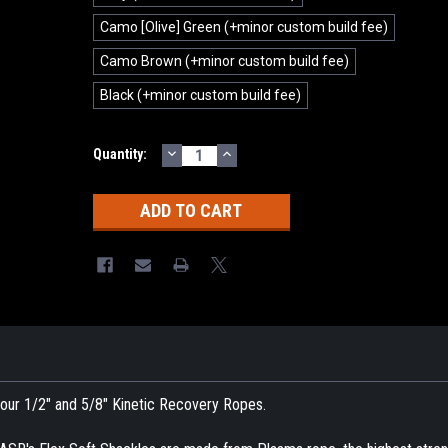
Camo [Olive] Green (+minor custom build fee)
Camo Brown (+minor custom build fee)
Black (+minor custom build fee)
DECREASE
INCREASE
Current
Quantity:
QUANTITY:
QUANTITY:
Stock:
h our 1/2" and 5/8" Kinetic Recovery Ropes.