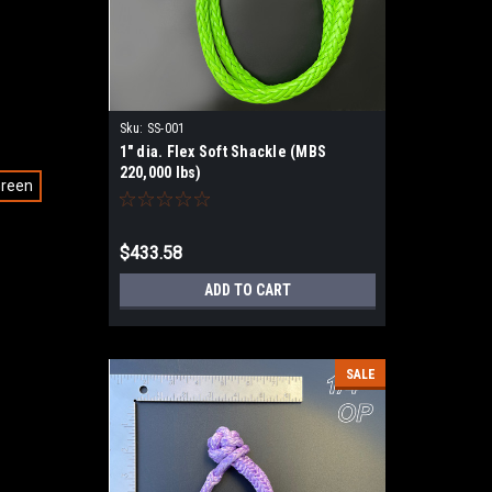
Sku:
SS-001
1" dia. Flex Soft Shackle (MBS
220,000 lbs)
Green
$433.58
ADD TO CART
SALE