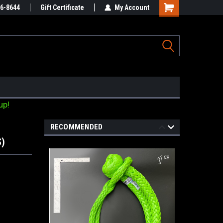
Online Parts
86-8644
Gift Certificate
Welcome to the #3 Online Parts
My Account
Store!
up!
RECOMMENDED
S)