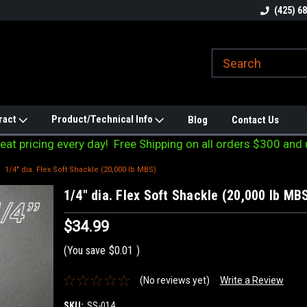
line Parts
Welcome to the #1 Online Parts
Welcome to the #2 
(425) 6
Store!
Store!
ract
Product/Technical Info
Blog
Contact Us
eat pricing every day! Free Shipping on all orders $300 and 
1/4" dia. Flex Soft Shackle (20,000 lb MBS)
1/4" dia. Flex Soft Shackle (20,000 lb MB
$34.99
(You save
$0.01
)
(No reviews yet)
Write a Review
SKU:
SS-014