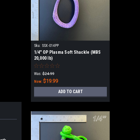
Sku:
SSX-014PP
1/4" OP Plasma Soft Shackle (MBS
20,000 lb)
Was:
$24.99
$19.99
Now:
ADD TO CART