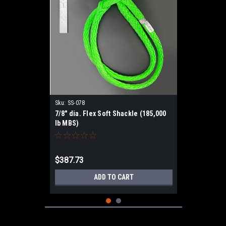
Sku:
SS-078
7/8" dia. Flex Soft Shackle (185,000
lb MBS)
$387.73
ADD TO CART