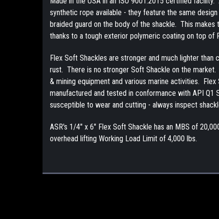
Made in the USA in an ISO 9001:2015 certified facility
synthetic rope available - they feature the same design
braided guard on the body of the shackle. This makes the 
thanks to a tough exterior polymeric coating on top of
Flex Soft Shackles are stronger and much lighter than co
rust. There is no stronger Soft Shackle on the market. A
& mining equipment and various marine activities. Flex 
manufactured and tested in conformance with API Q1 Sp
susceptible to wear and cutting - always inspect shackl
ASR's 1/4" x 6" Flex Soft Shackle has an MBS of 20,00
overhead lifting Working Load Limit of 4,000 lbs.