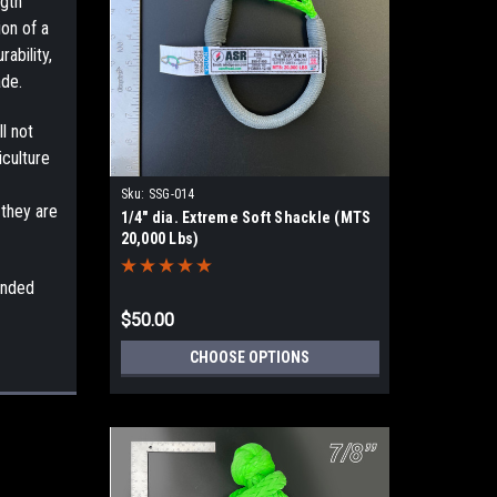
ngth
ion of a
ability,
ade.
l not
iculture
Sku:
SSG-014
 they are
1/4" dia. Extreme Soft Shackle (MTS
20,000 Lbs)
ended
$50.00
CHOOSE OPTIONS